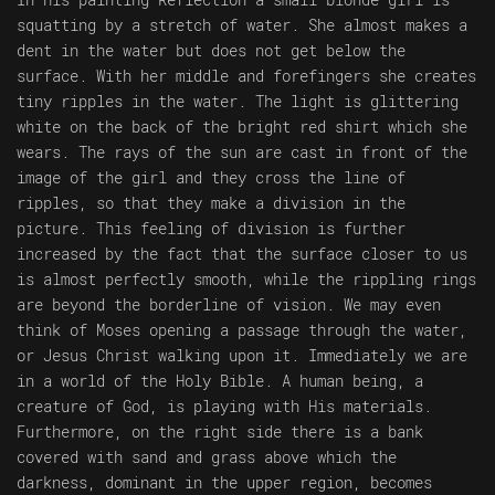
squatting by a stretch of water. She almost makes a
dent in the water but does not get below the
surface. With her middle and forefingers she creates
tiny ripples in the water. The light is glittering
white on the back of the bright red shirt which she
wears. The rays of the sun are cast in front of the
image of the girl and they cross the line of
ripples, so that they make a division in the
picture. This feeling of division is further
increased by the fact that the surface closer to us
is almost perfectly smooth, while the rippling rings
are beyond the borderline of vision. We may even
think of Moses opening a passage through the water,
or Jesus Christ walking upon it. Immediately we are
in a world of the Holy Bible. A human being, a
creature of God, is playing with His materials.
Furthermore, on the right side there is a bank
covered with sand and grass above which the
darkness, dominant in the upper region, becomes