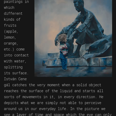
paintings in
which
different
kinds of
fruits
(apple,
lemon,
orange,
etc.) come
into contact
with water,
splitting
its surface.
István Cene
gál catches the very moment when a solid object
reaches the surface of the liquid and starts all
sorts of movements in it, in every direction. He
depicts what we are simply not able to perceive
around us in our everyday life. In the picture we
see a layer of time and space which the eye can only