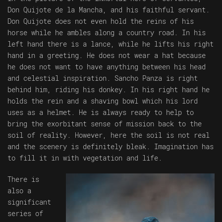
Don Quijote de la Mancha, and his faithful servant.
Don Quijote does not even hold the reins of his
horse while he ambles along a country road. In his
left hand there is a lance, while he lifts his right
hand in a greeting. He does not wear a hat because
he does not want to have anything between his head
and celestial inspiration. Sancho Panza is right
behind him, riding his donkey. In his right hand he
holds the rein and a shaving bowl which his lord
uses as a helmet. He is always ready to help to
bring the exorbitant sense of mission back to the
soil of reality. However, here the soil is not real
and the scenery is definitely bleak. Imagination has
to fill it in with vegetation and life.
There is
also a
significant
series of