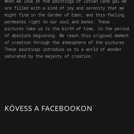
When we look at the paintings of István Cene gál we
are filled with a kind of joy and serenity that we
might find in the Garden of Eden, and this feeling
permeates right to our soul and bones. These
pictures take us to the birth of time, to the period
of absolute beginning. We reach this original moment
of creation through the atmosphere of the pictures.
These paintings introduce us to a world of wonder
saturated by the majesty of creation.
KÖVESS A FACEBOOKON