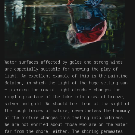
Water surfaces affected by gales and strong winds
are especially suitable for showing the play of
light. An excellent example of this is the painting
Balaton, in which the light of the huge setting sun
– piercing the row of light clouds – changes the
rippling surface of the lake into a sea of bronze,
silver and gold. We should feel fear at the sight of
the rough forces of nature, nevertheless the harmony
of the picture changes this feeling into calmness.
We are not worried about those who are on the water
far from the shore, either. The shining permeates