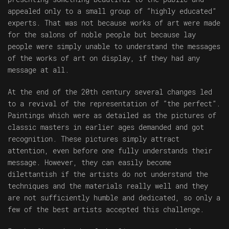
appealed only to a small group of “highly educated”
experts. That was not because works of art were made
for the salons of noble people but because lay
people were simply unable to understand the messages
of the works of art on display, if they had any
message at all.
At the end of the 20th century several changes led
to a revival of the representation of “the perfect”.
Paintings which were as detailed as the pictures of
classic masters in earlier ages demanded and got
recognition. These pictures simply attract
attention, even before one fully understands their
message. However, they can easily become
dilettantish if the artists do not understand the
techniques and the materials really well and they
are not sufficiently humble and dedicated, so only a
few of the best artists accepted this challenge.