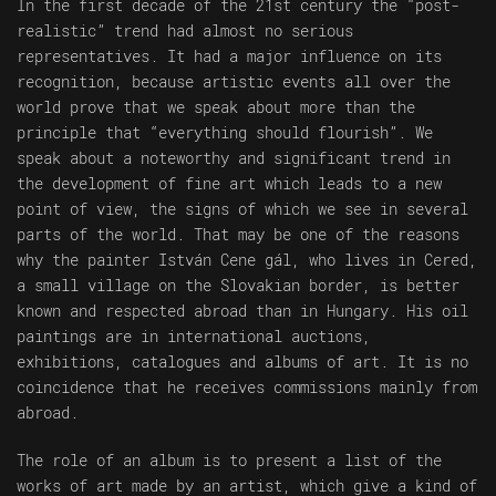
In the first decade of the 21st century the “post-
realistic” trend had almost no serious
representatives. It had a major influence on its
recognition, because artistic events all over the
world prove that we speak about more than the
principle that “everything should flourish”. We
speak about a noteworthy and significant trend in
the development of fine art which leads to a new
point of view, the signs of which we see in several
parts of the world. That may be one of the reasons
why the painter István Cene gál, who lives in Cered,
a small village on the Slovakian border, is better
known and respected abroad than in Hungary. His oil
paintings are in international auctions,
exhibitions, catalogues and albums of art. It is no
coincidence that he receives commissions mainly from
abroad.
The role of an album is to present a list of the
works of art made by an artist, which give a kind of