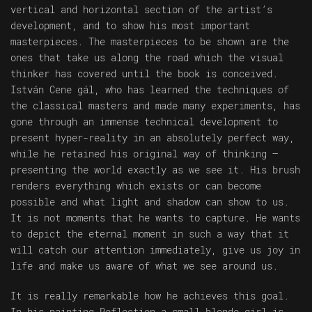
vertical and horizontal section of the artist’s
development, and to show his most important
masterpieces. The masterpieces to be shown are the
ones that take us along the road which the visual
thinker has covered until the book is conceived.
István Cene gál, who has learned the techniques of
the classical masters and made many experiments, has
gone through an immense technical development to
present hyper-reality in an absolutely perfect way,
while he retained his original way of thinking –
presenting the world exactly as we see it. His brush
renders everything which exists or can become
possible and what light and shadow can show to us.
It is not moments that he wants to capture. He wants
to depict the eternal moment in such a way that it
will catch our attention immediately, give us joy in
life and make us aware of what we see around us.
It is really remarkable how he achieves this goal.
In his painting Reflection a small blonde girl is