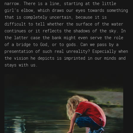
narrow. There is a line, starting at the little
girl’s elbow, which draws our eyes towards something
that is completely uncertain, because it is
difficult to tell whether the surface of the water
continues or it reflects the shadows of the sky. In
the latter case the bank might even serve the role
of a bridge to God, or to gods. Can we pass by a
presentation of such real unreality? Especially when
the vision he depicts is imprinted in our minds and
stays with us.