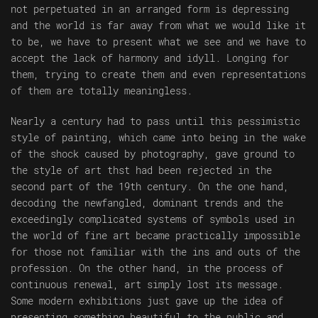
not perpetuated in an arranged form is depressing
and the world is far away from what we would like it
to be, we have to present what we see and we have to
accept the lack of harmony and idyll. Longing for
them, trying to create them and even representations
of them are totally meaningless.
Nearly a century had to pass until this pessimistic
style of painting, which came into being in the wake
of the shock caused by photography, gave ground to
the style of art thst had been rejected in the
second part of the 19th century. On the one hand,
decoding the newfangled, dominant trends and the
exceedingly complicated systems of symbols used in
the world of fine art became practically impossible
for those not familiar with the ins and outs of the
profession. On the other hand, in the process of
continuous renewal, art simply lost its message.
Some modern exhibitions just gave up the idea of
presenting something beautiful to the public and