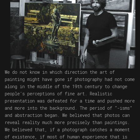
We do not know in which direction the art of
painting might have gone if photography had not come
along in the middle of the 19th century to change
people’s perceptions of fine art. Realistic
presentation was defeated for a time and pushed more
and more into the background. The period of “-isms”
and abstraction began. We believed that photos can
reveal reality much more precisely than paintings.
We believed that, if a photograph catches a moment
of existence, if most of human experience that is