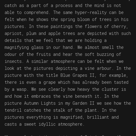
catch as a part of a process and the mind is not
able to comprehend. The same hyper-reality can be
felt when he shows the spring bloom of trees in his
pictures. In these paintings the flowers of cherry,
apricot, plum and apple trees are depicted with such
details that we feel that we are holding a
magnifying glass in our hand. We almost smell the
odour of the fruits and hear the soft buzzing of
insects. A similar atmosphere can be felt when we
look at the pictures depicting a vine arbour. In the
picture with the title Blue Grapes II, for example,
there is even a grape which has already been tasted
by a wasp. We see clearly how heavy the cluster is
and how it embraces the vine beneath it. In the
picture Autumn Lights in my Garden II we see how the
tendril catches the stalk of the plant. In the
pictures everything is magnified, brilliant and
casts a sweet idyllic atmosphere.