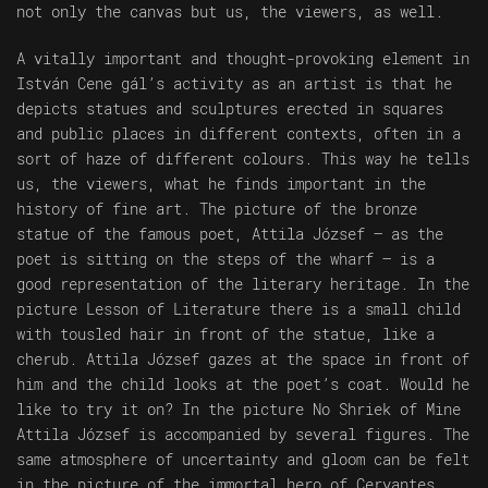
not only the canvas but us, the viewers, as well.
A vitally important and thought-provoking element in
István Cene gál’s activity as an artist is that he
depicts statues and sculptures erected in squares
and public places in different contexts, often in a
sort of haze of different colours. This way he tells
us, the viewers, what he finds important in the
history of fine art. The picture of the bronze
statue of the famous poet, Attila József – as the
poet is sitting on the steps of the wharf – is a
good representation of the literary heritage. In the
picture Lesson of Literature there is a small child
with tousled hair in front of the statue, like a
cherub. Attila József gazes at the space in front of
him and the child looks at the poet’s coat. Would he
like to try it on? In the picture No Shriek of Mine
Attila József is accompanied by several figures. The
same atmosphere of uncertainty and gloom can be felt
in the picture of the immortal hero of Cervantes,