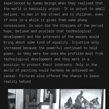
experienced by human beings when they realised that
the world is basically unjust. It is unjust to small
nations, to men in the street and to children, even
if once in a while it gives them some phony
concessions. In vain did the Utopians of the period
hope, believe and proclaim that technological
development and the interests of the masses would
bring about some kind of equality. Injustice only
increased because the powerful continued to hold
power, so they were the ones who profited most from
technological development and they were in a
position to protect their interests. Only in the
world of painting could harmony be achieved on
canvas. Pictures also offered the chance to leave
reality behind.