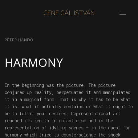
PÉTER HANDÓ
HARMONY
In the beginning was the picture. The picture
conjured up reality, perpetuated it and manipulated
it in a magical form. That is why it has to be what
it is: what it actually contains or what it ought to
be to fulfil your desires. Representational art
reached its zenith in romanticism and in the
representation of idyllic scenes – in the quest for
harmony which tried to counterbalance the shock