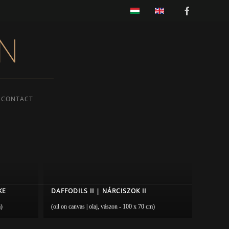
CONTACT
KE
DAFFODILS II | NÁRCISZOK II
m)
(oil on canvas | olaj, vászon - 100 x 70 cm)