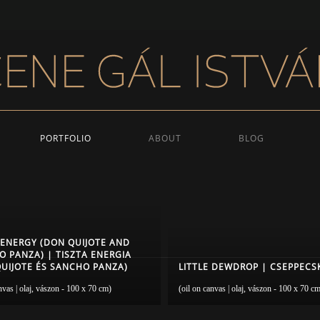
PORTFOLIO
ABOUT
BLOG
 ENERGY (DON QUIJOTE AND
 PANZA) | TISZTA ENERGIA
UIJOTE ÉS SANCHO PANZA)
LITTLE DEWDROP | CSEPPECS
nvas | olaj, vászon - 100 x 70 cm)
(oil on canvas | olaj, vászon - 100 x 70 c