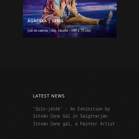
ÁGACSKA | SPRIG
(oil on canvas | olaj, vászon - 100 x 70 cm)
LATEST NEWS
"Szín-játék" - An Exhibition by
István Cene Gál in Salgótarján
István Cene gál, a Painter Artist