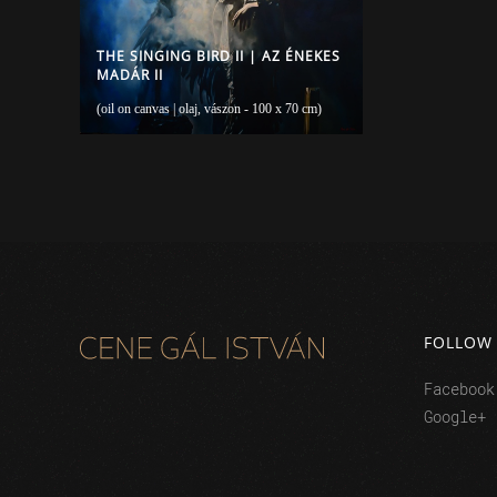
THE SINGING BIRD II | AZ ÉNEKES
MADÁR II
(oil on canvas | olaj, vászon - 100 x 70 cm)
FOLLOW
Facebook
Google+