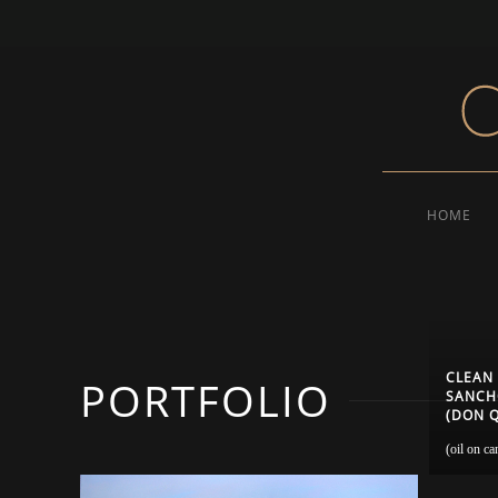
HOME
CLEAN
PORTFOLIO
SANCHO
(DON Q
(oil on ca