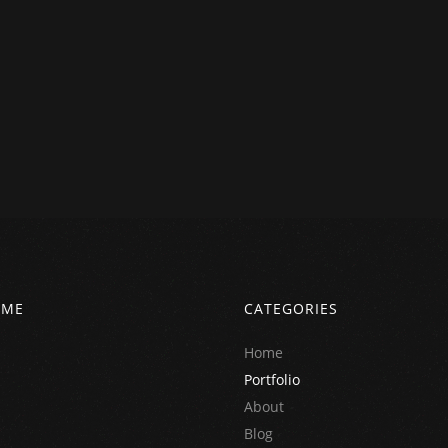
 ME
CATEGORIES
Home
Portfolio
About
Blog