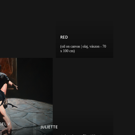
RED
(oil on canvas | olaj, vászon - 70
x 100 cm)
BEL V
JULIETTE
m)