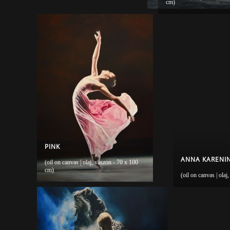
cm)
PINK
ANNA KARENINA
(oil on canvas | olaj, vászon - 70 x 100
cm)
(oil on canvas | ola