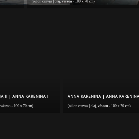
(oil on canvas | olaj, vászon - 100 x 70 cm)
 II | ANNA KARENINA II
ANNA KARENINA | ANNA KARENIN
j, vászon - 100 x 70 cm)
(oil on canvas | olaj, vászon - 100 x 70 cm)