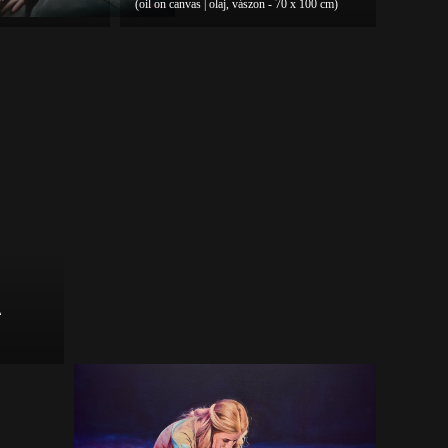
(oil on canvas | olaj, vászon - 70 x 100 cm)
A